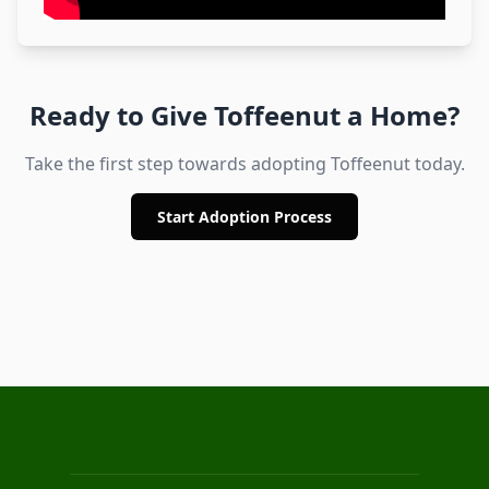
Ready to Give
Toffeenut
a Home?
Take the first step towards adopting
Toffeenut
today.
Start Adoption Process