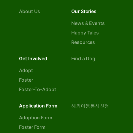
About Us
Our Stories
News & Events
Happy Tales
Resources
Get Involved
Find a Dog
Adopt
Foster
Foster-To-Adopt
Application Form
해외이동봉사신청
Adoption Form
Foster Form