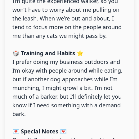
I’m quite the experienced walker, so you
won’t have to worry about me pulling on
the leash. When we’re out and about, I
tend to focus more on the people around
me than any cats we might pass by.
🎲 Training and Habits ⭐
I prefer doing my business outdoors and
I’m okay with people around while eating,
but if another dog approaches while I’m
munching, I might growl a bit. I’m not
much of a barker, but I’ll definitely let you
know if I need something with a demand
bark.
💌 Special Notes 💌