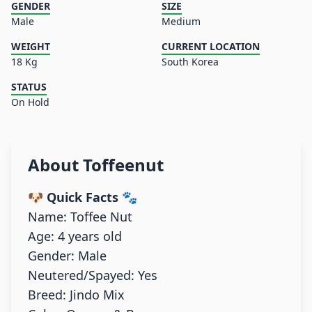
GENDER
SIZE
Male
Medium
WEIGHT
CURRENT LOCATION
18 Kg
South Korea
STATUS
On Hold
About
Toffeenut
🐶 Quick Facts
🐾
Name: Toffee Nut
Age: 4 years old
Gender: Male
Neutered/Spayed: Yes
Breed: Jindo Mix