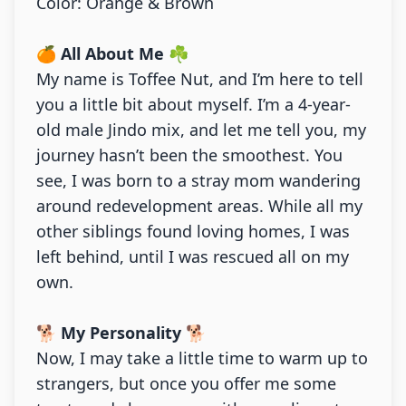
Color: Orange & Brown
🍊
All About Me
☘️
My name is Toffee Nut, and I’m here to tell
you a little bit about myself. I’m a 4-year-
old male Jindo mix, and let me tell you, my
journey hasn’t been the smoothest. You
see, I was born to a stray mom wandering
around redevelopment areas. While all my
other siblings found loving homes, I was
left behind, until I was rescued all on my
own.
🐕
My Personality
🐕
Now, I may take a little time to warm up to
strangers, but once you offer me some