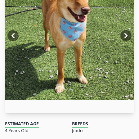
ESTIMATED AGE
BREEDS
4 Years Old
Jindo