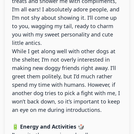
treats and shower me with compliments,
I’m all ears! I absolutely adore people, and
I’m not shy about showing it. I’ll come up
to you, wagging my tail, ready to charm
you with my sweet personality and cute
little antics.
While I get along well with other dogs at
the shelter, I’m not overly interested in
making new doggy friends right away. I’ll
greet them politely, but I’d much rather
spend my time with humans. However, if
another dog tries to pick a fight with me, I
won’t back down, so it’s important to keep
an eye on me during introductions.
🔋 Energy and Activities 🎲