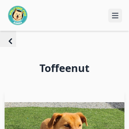
Toffeenut