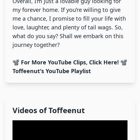
Overall, I’m just a lovable guy looking for
my forever home. If you’re willing to give
me a chance, I promise to fill your life with
love, laughter, and plenty of tail wags. So,
what do you say? Shall we embark on this
journey together?
📽️ For More YouTube Clips, Click Here! 📽️
Toffeenut's YouTube Playlist
Videos of
Toffeenut