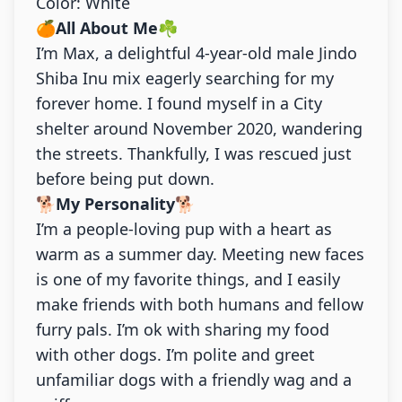
Color: White
🍊
All About Me
☘️
I’m Max, a delightful 4-year-old male Jindo
Shiba Inu mix eagerly searching for my
forever home. I found myself in a City
shelter around November 2020, wandering
the streets. Thankfully, I was rescued just
before being put down.
🐕
My Personality
🐕
I’m a people-loving pup with a heart as
warm as a summer day. Meeting new faces
is one of my favorite things, and I easily
make friends with both humans and fellow
furry pals. I’m ok with sharing my food
with other dogs. I’m polite and greet
unfamiliar dogs with a friendly wag and a