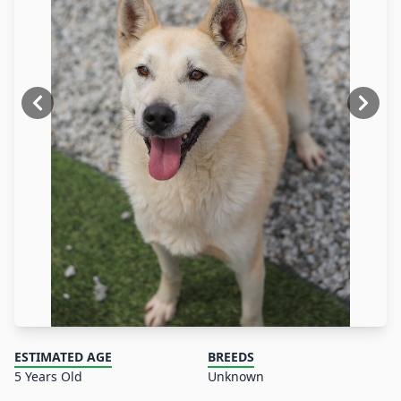
ESTIMATED AGE
BREEDS
5 Years Old
Unknown