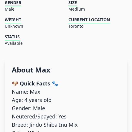
GENDER
SIZE
Male
Medium
WEIGHT
CURRENT LOCATION
Unknown
Toronto
STATUS
Available
About
Max
🐶 Quick Facts
🐾
Name: Max
Age: 4 years old
Gender: Male
Neutered/Spayed: Yes
Breed: Jindo Shiba Inu Mix