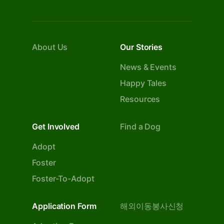
About Us
Our Stories
News & Events
Happy Tales
Resources
Get Involved
Find a Dog
Adopt
Foster
Foster-To-Adopt
Application Form
해외이동봉사신청