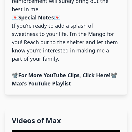
reinforcement will surely bring out the
best in me.
💌Special Notes💌
If you’re ready to add a splash of
sweetness to your life, I’m the Mango for
you! Reach out to the shelter and let them
know you’re interested in making me a
part of your family.
📽️For More YouTube Clips, Click Here!📽️
Max's YouTube Playlist
Videos of
Max