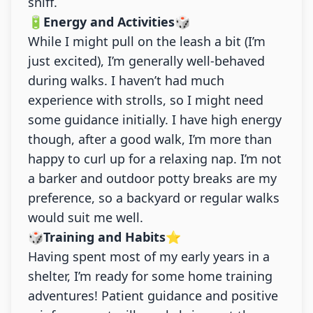
sniff.
🔋Energy and Activities🎲
While I might pull on the leash a bit (I’m
just excited), I’m generally well-behaved
during walks. I haven’t had much
experience with strolls, so I might need
some guidance initially. I have high energy
though, after a good walk, I’m more than
happy to curl up for a relaxing nap. I’m not
a barker and outdoor potty breaks are my
preference, so a backyard or regular walks
would suit me well.
🎲Training and Habits⭐
Having spent most of my early years in a
shelter, I’m ready for some home training
adventures! Patient guidance and positive