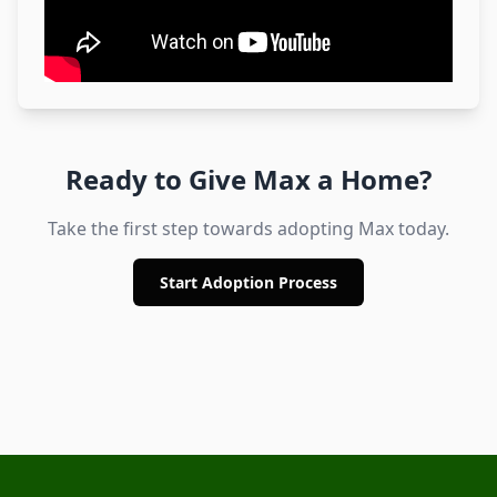
Ready to Give
Max
a Home?
Take the first step towards adopting
Max
today.
Start Adoption Process