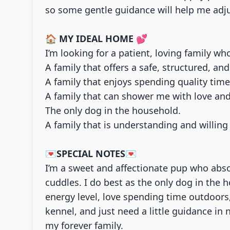
so some gentle guidance will help me adjus
🏠
MY IDEAL HOME
💕
I’m looking for a patient, loving family wh
A family that offers a safe, structured, a
A family that enjoys spending quality tim
A family that can shower me with love and
The only dog in the household.
A family that is understanding and willi
💌
SPECIAL NOTES
💌
I’m a sweet and affectionate pup who abso
cuddles. I do best as the only dog in the 
energy level, love spending time outdoors,
kennel, and just need a little guidance in
my forever family.