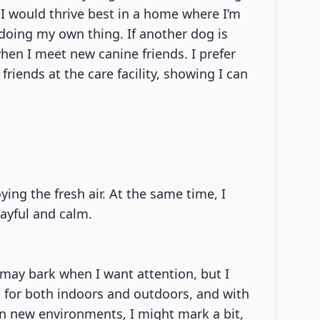
 I would thrive best in a home where I’m
 doing my own thing. If another dog is
hen I meet new canine friends. I prefer
ends at the care facility, showing I can
ng the fresh air. At the same time, I
ayful and calm.
 I may bark when I want attention, but I
d for both indoors and outdoors, and with
 In new environments, I might mark a bit,