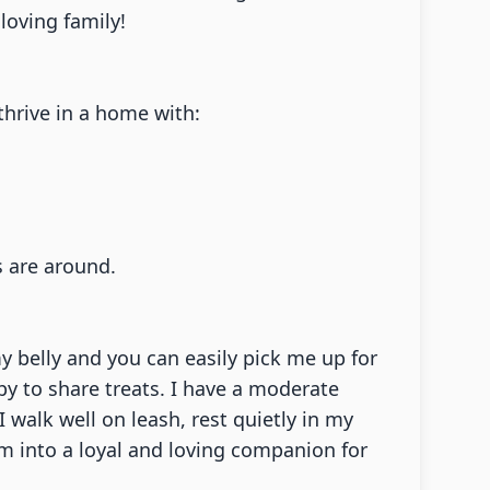
loving family!
thrive in a home with:
s are around.
y belly and you can easily pick me up for
py to share treats. I have a moderate
walk well on leash, rest quietly in my
om into a loyal and loving companion for