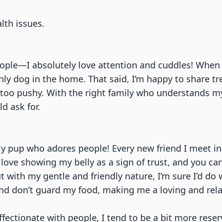
)
lth issues.
eople—I absolutely love attention and cuddles! When 
y dog in the home. That said, I’m happy to share tre
oo pushy. With the right family who understands my ne
d ask for.
dly pup who adores people! Every new friend I meet i
 love showing my belly as a sign of trust, and you ca
 with my gentle and friendly nature, I’m sure I’d do 
and don’t guard my food, making me a loving and rel
fectionate with people, I tend to be a bit more reser