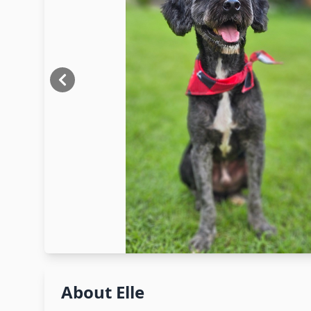
About
Elle