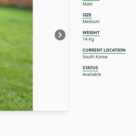
Male
SIZE
Medium
WEIGHT
14 Kg
CURRENT LOCATION
South Korea
STATUS
Available