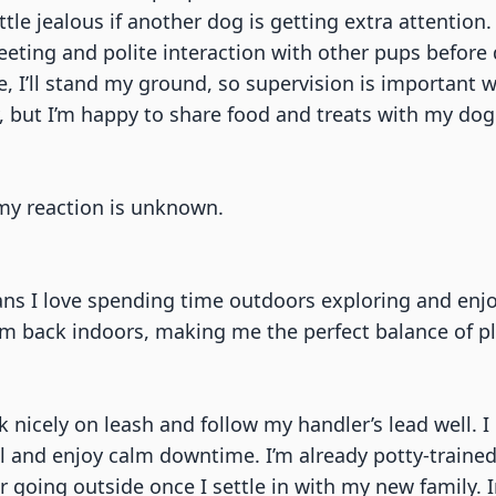
le jealous if another dog is getting extra attention.
eeting and polite interaction with other pups before
 I’ll stand my ground, so supervision is important w
 I’m happy to share food and treats with my dog fri
o my reaction is unknown.
ns I love spending time outdoors exploring and enjoyi
m back indoors, making me the perfect balance of pl
walk nicely on leash and follow my handler’s lead well.
l and enjoy calm downtime. I’m already potty-traine
fer going outside once I settle in with my new family.