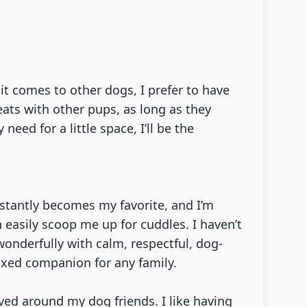
it comes to other dogs, I prefer to have
ats with other pups, as long as they
ed for a little space, I’ll be the
nstantly becomes my favorite, and I’m
n easily scoop me up for cuddles. I haven’t
wonderfully with calm, respectful, dog-
axed companion for any family.
ved around my dog friends. I like having