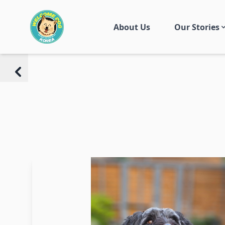
About Us
Our Stories