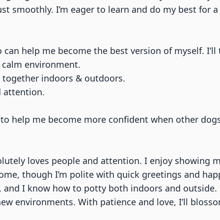
t smoothly. I’m eager to learn and do my best for a 
o can help me become the best version of myself. I’ll 
nd calm environment.
e together indoors & outdoors.
 attention.
ng to help me become more confident when other dog
lutely loves people and attention. I enjoy showing m
home, though I’m polite with quick greetings and hap
 and I know how to potty both indoors and outside. I 
 new environments. With patience and love, I’ll bloss