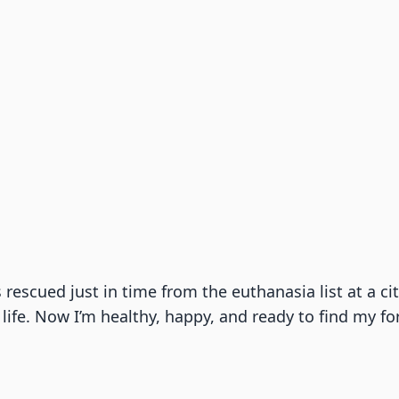
as rescued just in time from the euthanasia list at a 
life. Now I’m healthy, happy, and ready to find my fo