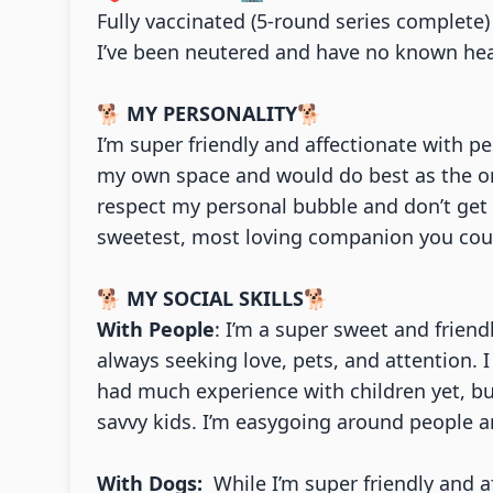
Fully vaccinated (5-round series complete
I’ve been neutered and have no known hea
🐕
MY PERSONALITY
🐕
I’m super friendly and affectionate with p
my own space and would do best as the onl
respect my personal bubble and don’t get t
sweetest, most loving companion you coul
🐕
MY SOCIAL SKILLS
🐕
With People
: I’m a super sweet and frien
always seeking love, pets, and attention. I
had much experience with children yet, but
savvy kids. I’m easygoing around people 
With Dogs:
While I’m super friendly and af