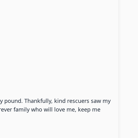
city pound. Thankfully, kind rescuers saw my
rever family who will love me, keep me