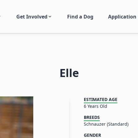
Get Involved
Find a Dog
Application
Elle
ESTIMATED AGE
6 Years Old
BREEDS
Schnauzer (Standard)
GENDER