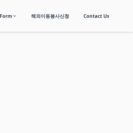
 Form
해외이동봉사신청
Contact Us