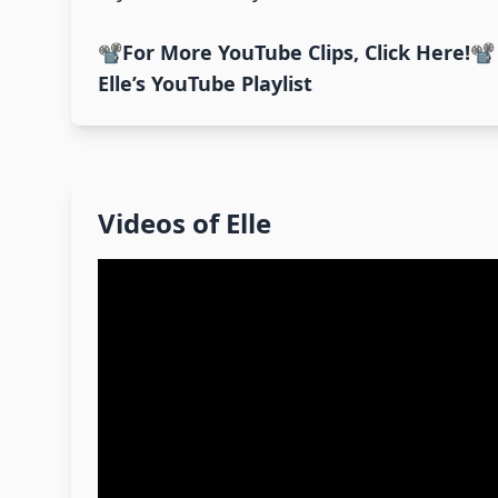
📽️
For More YouTube Clips, Click Here!
📽️
Elle’s YouTube Playlist
Videos of
Elle