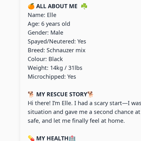
🍊
ALL ABOUT ME
☘
Name: Elle
Age: 6 years old
Gender: Male
Spayed/Neutered: Yes
Breed: Schnauzer mix
Colour: Black
Weight: 14kg / 31lbs
Microchipped: Yes
🐕
MY RESCUE STORY
🐕
Hi there! I’m Elle. I had a scary start—I w
situation and gave me a second chance at 
safe, and let me finally feel at home.
💊
MY HEALTH
🏥