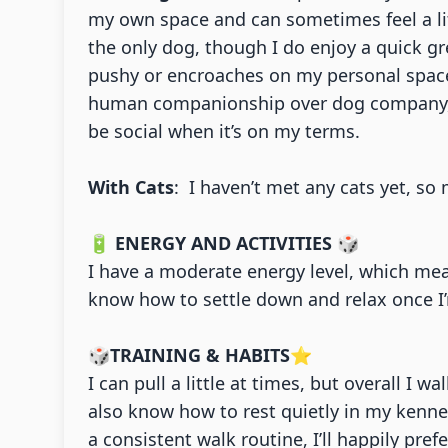
my own space and can sometimes feel a litt
the only dog, though I do enjoy a quick gr
pushy or encroaches on my personal space,
human companionship over dog company, but
be social when it’s on my terms.
With Cats
: I haven’t met any cats yet, s
🔋
ENERGY AND ACTIVITIES
🎲
I have a moderate energy level, which mea
know how to settle down and relax once I’
🎲
TRAINING & HABITS
⭐
I can pull a little at times, but overall I 
also know how to rest quietly in my kenne
a consistent walk routine, I’ll happily pre