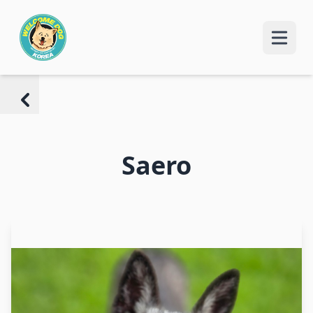
Saero