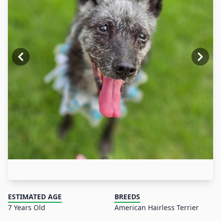
ESTIMATED AGE
BREEDS
7 Years Old
American Hairless Terrier