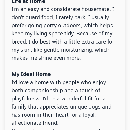
Life at Home
I’m an easy and considerate housemate. I
don’t guard food, I rarely bark. I usually
prefer going potty outdoors, which helps
keep my living space tidy. Because of my
breed, I do best with a little extra care for
my skin, like gentle moisturizing, which
makes me shine even more.
My Ideal Home
I’d love a home with people who enjoy
both companionship and a touch of
playfulness. I’d be a wonderful fit for a
family that appreciates unique dogs and
has room in their heart for a loyal,
affectionate friend.