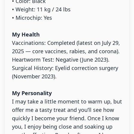
• Color: Black
• Weight: 11 kg / 24 lbs
• Microchip: Yes
My Health
Vaccinations: Completed (latest on July 29,
2025 — core vaccines, rabies, and corona).
Heartworm Test: Negative (June 2023).
Surgical History: Eyelid correction surgery
(November 2023).
My Personality
I may take a little moment to warm up, but
offer me a tasty treat and you’ll see how
quickly I become your friend. Once I know
you, I enjoy being close and soaking up