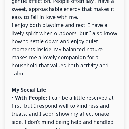
gentle affection. People often say I have a
sweet, approachable energy that makes it
easy to fall in love with me.
I enjoy both playtime and rest. I have a
lively spirit when outdoors, but I also know
how to settle down and enjoy quiet
moments inside. My balanced nature
makes me a lovely companion for a
household that values both activity and
calm.
My Social Life
•
With People:
I can be a little reserved at
first, but I respond well to kindness and
treats, and I soon show my affectionate
side. I don’t mind being held and handled