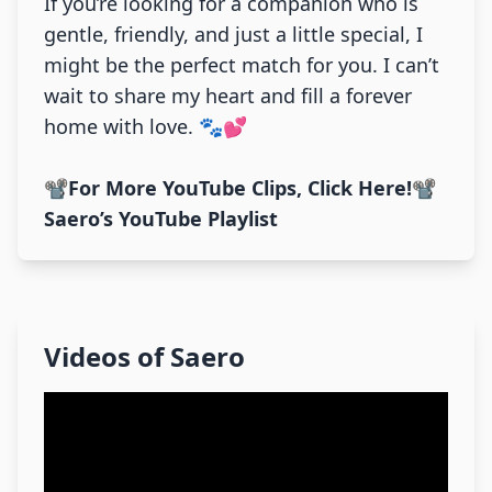
If you’re looking for a companion who is
gentle, friendly, and just a little special, I
might be the perfect match for you. I can’t
wait to share my heart and fill a forever
home with love. 🐾💕
📽️
For More YouTube Clips, Click Here!
📽️
Saero’s YouTube Playlist
Videos of
Saero