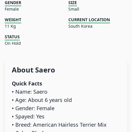
GENDER
SIZE
Female
Small
WEIGHT
CURRENT LOCATION
11 Kg
South Korea
STATUS
On Hold
About
Saero
Quick Facts
• Name: Saero
• Age: About 6 years old
• Gender: Female
• Spayed: Yes
• Breed: American Hairless Terrier Mix