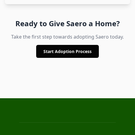
Ready to Give
Saero
a Home?
Take the first step towards adopting
Saero
today.
Start Adoption Process