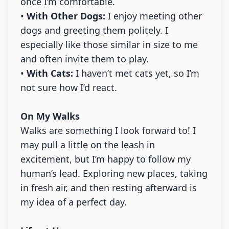
once I’m comfortable.
•
With Other Dogs:
I enjoy meeting other
dogs and greeting them politely. I
especially like those similar in size to me
and often invite them to play.
•
With Cats:
I haven’t met cats yet, so I’m
not sure how I’d react.
On My Walks
Walks are something I look forward to! I
may pull a little on the leash in
excitement, but I’m happy to follow my
human’s lead. Exploring new places, taking
in fresh air, and then resting afterward is
my idea of a perfect day.