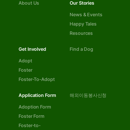
About Us
Our Stories
News & Events
Happy Tales
Resources
Get Involved
Find a Dog
Adopt
Foster
Foster-To-Adopt
Application Form
해외이동봉사신청
Adoption Form
Foster Form
Foster-to-