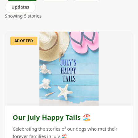
Updates
Showing
5
stories
ADOPTED
Our July Happy Tails 🏖️
Celebrating the stories of our dogs who met their
forever families in July 🏖️