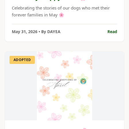
Celebrating the stories of our dogs who met their
forever families in May 🌸
May 31, 2026
• By
DAYEA
Read
ADOPTED