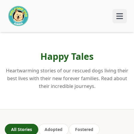
Happy Tales
Heartwarming stories of our rescued dogs living their
best lives with their new forever families. Read about
their incredible journeys.
All Stories
Adopted
Fostered