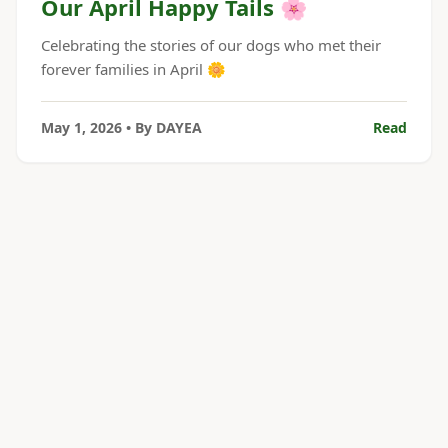
Our April Happy Tails 🌸
Celebrating the stories of our dogs who met their
forever families in April 🌼
May 1, 2026
• By
DAYEA
Read