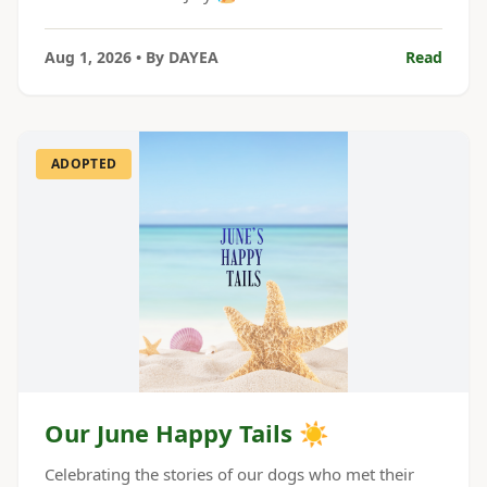
Aug 1, 2026
• By
DAYEA
Read
ADOPTED
Our June Happy Tails ☀️
Celebrating the stories of our dogs who met their