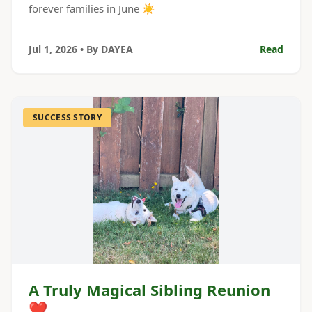
forever families in June ☀️
Jul 1, 2026
• By
DAYEA
Read
SUCCESS STORY
A Truly Magical Sibling Reunion
❤️