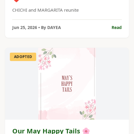
CHICHI and MARGARITA reunite
Jun 25, 2026
• By
DAYEA
Read
ADOPTED
Our May Happy Tails 🌸